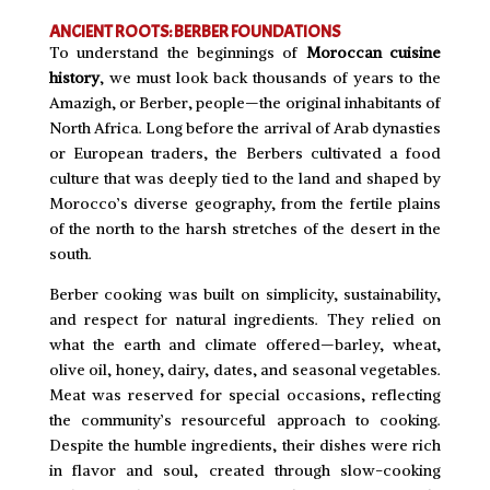
ANCIENT ROOTS: BERBER FOUNDATIONS
To understand the beginnings of
Moroccan cuisine
history
, we must look back thousands of years to the
Amazigh, or Berber, people—the original inhabitants of
North Africa. Long before the arrival of Arab dynasties
or European traders, the Berbers cultivated a food
culture that was deeply tied to the land and shaped by
Morocco’s diverse geography, from the fertile plains
of the north to the harsh stretches of the desert in the
south.
Berber cooking was built on simplicity, sustainability,
and respect for natural ingredients. They relied on
what the earth and climate offered—barley, wheat,
olive oil, honey, dairy, dates, and seasonal vegetables.
Meat was reserved for special occasions, reflecting
the community’s resourceful approach to cooking.
Despite the humble ingredients, their dishes were rich
in flavor and soul, created through slow-cooking