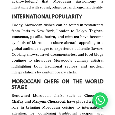
acknowledging that Moroccan gastronomy is
intertwined with social, religious, and regional identity.
INTERNATIONAL POPULARITY
Today, Moroccan dishes can be found in restaurants
from Paris to New York, London to Tokyo.
Tagines,
couscous, pastilla, harira, and mint tea
have become
symbols of Moroccan culture abroad, appealing to a
global audience eager to experience authentic flavors.
Cooking shows, travel documentaries, and food blogs
continue to showcase Morocco’s culinary artistry,
highlighting both traditional recipes and modern
interpretations by contemporary chefs.
MOROCCAN CHEFS ON THE WORLD
STAGE
Renowned Moroccan chefs, such as
Choumicha
Chafay
and
Meryem Cherkaoui
, have played a pivotal
role in bringing Moroccan cuisine to international
attention. By combining traditional recipes with