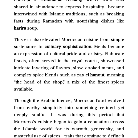
shared in abundance to express hospitality—became
intertwined with Islamic traditions, such as breaking
fasts during Ramadan with nourishing dishes like
harira
soup.
This era also elevated Moroccan cuisine from simple
sustenance to
culinary sophistication
. Meals became
an expression of cultural pride and artistry. Elaborate
feasts, often served in the royal courts, showcased
intricate layering of flavors, slow-cooked meats, and
complex spice blends such as
ras el hanout
, meaning
“the head of the shop,” a mix of the finest spices
available.
Through the Arab influence, Moroccan food evolved
from earthy simplicity into something refined yet
deeply soulful. It was during this period that
Morocco’s cuisine began to gain a reputation across
the Islamic world for its warmth, generosity, and
masterful use of spices—traits that continue to define it