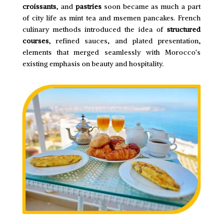
croissants
, and
pastries
soon became as much a part
of city life as mint tea and msemen pancakes. French
culinary methods introduced the idea of
structured
courses
, refined sauces, and plated presentation,
elements that merged seamlessly with Morocco’s
existing emphasis on beauty and hospitality.