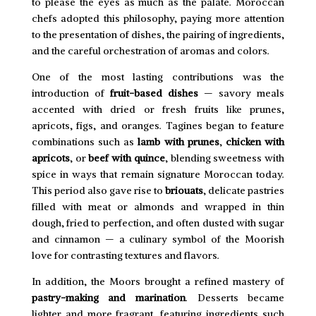
to please the eyes as much as the palate. Moroccan
chefs adopted this philosophy, paying more attention
to the presentation of dishes, the pairing of ingredients,
and the careful orchestration of aromas and colors.
One of the most lasting contributions was the
introduction of
fruit-based dishes
— savory meals
accented with dried or fresh fruits like prunes,
apricots, figs, and oranges. Tagines began to feature
combinations such as
lamb with prunes
,
chicken with
apricots
, or
beef with quince
, blending sweetness with
spice in ways that remain signature Moroccan today.
This period also gave rise to
briouats
, delicate pastries
filled with meat or almonds and wrapped in thin
dough, fried to perfection, and often dusted with sugar
and cinnamon — a culinary symbol of the Moorish
love for contrasting textures and flavors.
In addition, the Moors brought a refined mastery of
pastry-making and marination
. Desserts became
lighter and more fragrant, featuring ingredients such