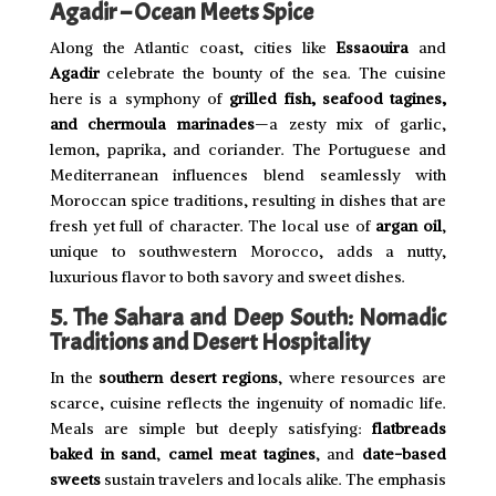
Agadir – Ocean Meets Spice
Along the Atlantic coast, cities like
Essaouira
and
Agadir
celebrate the bounty of the sea. The cuisine
here is a symphony of
grilled fish, seafood tagines,
and chermoula marinades
—a zesty mix of garlic,
lemon, paprika, and coriander. The Portuguese and
Mediterranean influences blend seamlessly with
Moroccan spice traditions, resulting in dishes that are
fresh yet full of character. The local use of
argan oil
,
unique to southwestern Morocco, adds a nutty,
luxurious flavor to both savory and sweet dishes.
5. The Sahara and Deep South: Nomadic
Traditions and Desert Hospitality
In the
southern desert regions
, where resources are
scarce, cuisine reflects the ingenuity of nomadic life.
Meals are simple but deeply satisfying:
flatbreads
baked in sand
,
camel meat tagines
, and
date-based
sweets
sustain travelers and locals alike. The emphasis