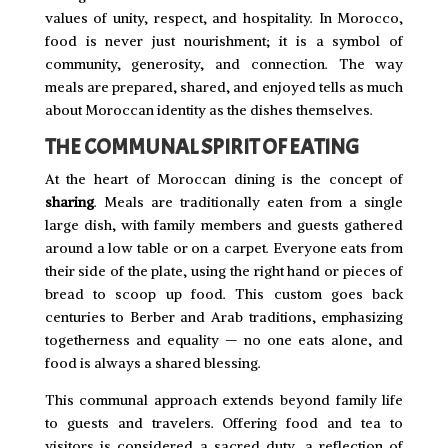
values of unity, respect, and hospitality. In Morocco,
food is never just nourishment; it is a symbol of
community, generosity, and connection. The way
meals are prepared, shared, and enjoyed tells as much
about Moroccan identity as the dishes themselves.
THE COMMUNAL SPIRIT OF EATING
At the heart of Moroccan dining is the concept of
sharing
. Meals are traditionally eaten from a single
large dish, with family members and guests gathered
around a low table or on a carpet. Everyone eats from
their side of the plate, using the right hand or pieces of
bread to scoop up food. This custom goes back
centuries to Berber and Arab traditions, emphasizing
togetherness and equality — no one eats alone, and
food is always a shared blessing.
This communal approach extends beyond family life
to guests and travelers. Offering food and tea to
visitors is considered a sacred duty, a reflection of