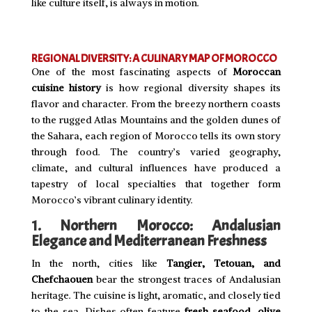
like culture itself, is always in motion.
REGIONAL DIVERSITY: A CULINARY MAP OF MOROCCO
One of the most fascinating aspects of
Moroccan
cuisine history
is how regional diversity shapes its
flavor and character. From the breezy northern coasts
to the rugged Atlas Mountains and the golden dunes of
the Sahara, each region of Morocco tells its own story
through food. The country’s varied geography,
climate, and cultural influences have produced a
tapestry of local specialties that together form
Morocco’s vibrant culinary identity.
1. Northern Morocco: Andalusian
Elegance and Mediterranean Freshness
In the north, cities like
Tangier, Tetouan, and
Chefchaouen
bear the strongest traces of Andalusian
heritage. The cuisine is light, aromatic, and closely tied
to the sea. Dishes often feature
fresh seafood
,
olive