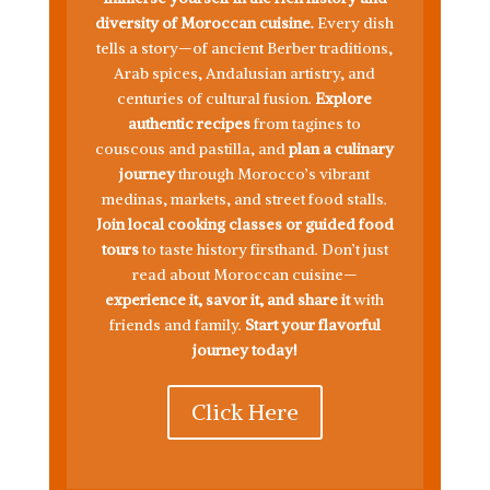
diversity of Moroccan cuisine.
Every dish
tells a story—of ancient Berber traditions,
Arab spices, Andalusian artistry, and
centuries of cultural fusion.
Explore
authentic recipes
from tagines to
couscous and pastilla, and
plan a culinary
journey
through Morocco’s vibrant
medinas, markets, and street food stalls.
Join local cooking classes or guided food
tours
to taste history firsthand. Don’t just
read about Moroccan cuisine—
experience it, savor it, and share it
with
friends and family.
Start your flavorful
journey today!
Click Here