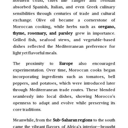
northern coast, cities like Tangier and Tetouan
absorbed Spanish, Italian, and even Greek culinary
sensibilities through centuries of trade and cultural
exchange. Olive oil became a cornerstone of
Moroccan cooking, while herbs such as
oregano,
thyme, rosemary, and parsley
grew in importance.
Grilled fish, seafood stews, and vegetable-based
dishes reflected the Mediterranean preference for
light yet flavorful meals.
The proximity to
Europe
also encouraged
experimentation. Over time, Moroccan cooks began
incorporating ingredients such as tomatoes, bell
peppers, and potatoes, which were introduced later
through Mediterranean trade routes. These blended
seamlessly into local dishes, showing Morocco’s
openness to adapt and evolve while preserving its
core traditions.
Meanwhile, from the
Sub-Saharan regions
to the south
came the vibrant flavors of Africa’s interior—brought