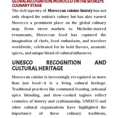
GLOBAL RECOGNITION: MOROCCO ON THE WORLD’S
CULINARY STAGE
The rich tapestry of
Moroccan cuisine history
has not
only shaped the nation’s culture but has also earned
Morocco a prominent place on the global culinary
map. From street markets to Michelin-starred
restaurants, Moroccan food has captured the
imagination of chefs, food enthusiasts, and travelers
worldwide, celebrated for its bold flavors, aromatic
spices, and unique blend of cultural influences.
UNESCO RECOGNITION AND
CULTURAL HERITAGE
Moroccan cuisine is increasingly recognized as more
than just food—it is a living cultural heritage.
Traditional practices like communal feasting, artisanal
spice blending, and slow-cooked tagines reflect
centuries of history and craftsmanship. UNESCO and
other cultural organizations have highlighted the
importance of these culinary traditions,