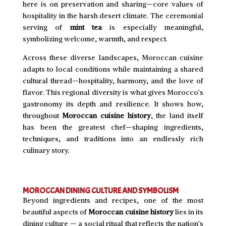
here is on preservation and sharing—core values of
hospitality in the harsh desert climate. The ceremonial
serving of
mint tea
is especially meaningful,
symbolizing welcome, warmth, and respect.
Across these diverse landscapes, Moroccan cuisine
adapts to local conditions while maintaining a shared
cultural thread—hospitality, harmony, and the love of
flavor. This regional diversity is what gives Morocco’s
gastronomy its depth and resilience. It shows how,
throughout
Moroccan cuisine history
, the land itself
has been the greatest chef—shaping ingredients,
techniques, and traditions into an endlessly rich
culinary story.
MOROCCAN DINING CULTURE AND SYMBOLISM
Beyond ingredients and recipes, one of the most
beautiful aspects of
Moroccan cuisine history
lies in its
dining culture — a social ritual that reflects the nation’s