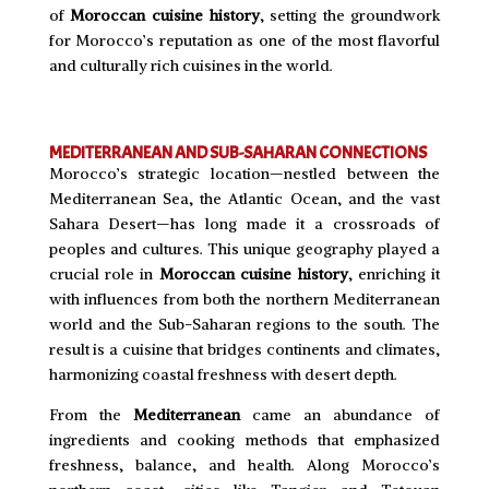
of
Moroccan cuisine history
, setting the groundwork
for Morocco’s reputation as one of the most flavorful
and culturally rich cuisines in the world.
MEDITERRANEAN AND SUB-SAHARAN CONNECTIONS
Morocco’s strategic location—nestled between the
Mediterranean Sea, the Atlantic Ocean, and the vast
Sahara Desert—has long made it a crossroads of
peoples and cultures. This unique geography played a
crucial role in
Moroccan cuisine history
, enriching it
with influences from both the northern Mediterranean
world and the Sub-Saharan regions to the south. The
result is a cuisine that bridges continents and climates,
harmonizing coastal freshness with desert depth.
From the
Mediterranean
came an abundance of
ingredients and cooking methods that emphasized
freshness, balance, and health. Along Morocco’s