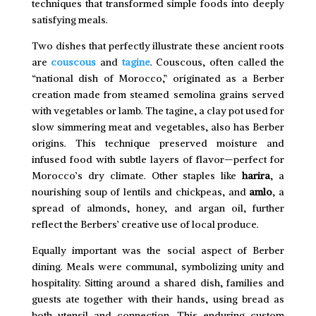
techniques that transformed simple foods into deeply
satisfying meals.
Two dishes that perfectly illustrate these ancient roots
are
couscous
and
tagine
. Couscous, often called the
“national dish of Morocco,” originated as a Berber
creation made from steamed semolina grains served
with vegetables or lamb. The tagine, a clay pot used for
slow simmering meat and vegetables, also has Berber
origins. This technique preserved moisture and
infused food with subtle layers of flavor—perfect for
Morocco’s dry climate. Other staples like
harira
, a
nourishing soup of lentils and chickpeas, and
amlo
, a
spread of almonds, honey, and argan oil, further
reflect the Berbers’ creative use of local produce.
Equally important was the social aspect of Berber
dining. Meals were communal, symbolizing unity and
hospitality. Sitting around a shared dish, families and
guests ate together with their hands, using bread as
both utensil and connection. This enduring custom