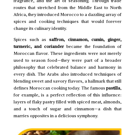
fragrance, and the art of seasoning. Through trade
routes that stretched from the Middle East to North
Africa, they introduced Morocco to a dazzling array of
spices and cooking techniques that would forever
change its culinary identity.
Spices such as
saffron, cinnamon, cumin, ginger,
turmeric, and coriander
became the foundation of
Moroccan flavor. These ingredients were not merely
used to season food—they were part of a broader
philosophy that celebrated balance and harmony in
every dish. The Arabs also introduced techniques of
blending sweet and savory flavors, a hallmark that still
defines Moroccan cooking today. The famous
pastilla
,
for example, is a perfect reflection of this influence:
layers of flaky pastry filled with spiced meat, almonds,
and a touch of sugar and cinnamon—a dish that
marries opposites in a delicious symphony.