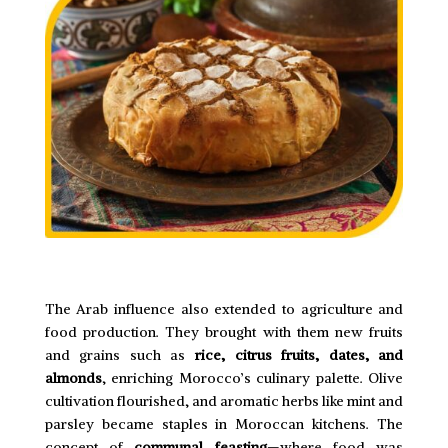
The Arab influence also extended to agriculture and
food production. They brought with them new fruits
and grains such as
rice, citrus fruits, dates, and
almonds
, enriching Morocco’s culinary palette. Olive
cultivation flourished, and aromatic herbs like mint and
parsley became staples in Moroccan kitchens. The
concept of
communal feasting
—where food was