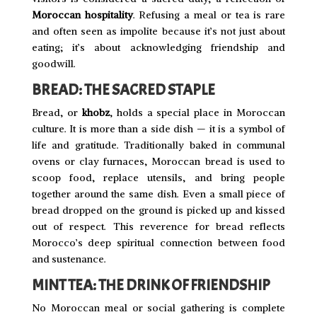
Moroccan hospitality
. Refusing a meal or tea is rare
and often seen as impolite because it’s not just about
eating; it’s about acknowledging friendship and
goodwill.
BREAD: THE SACRED STAPLE
Bread, or
khobz
, holds a special place in Moroccan
culture. It is more than a side dish — it is a symbol of
life and gratitude. Traditionally baked in communal
ovens or clay furnaces, Moroccan bread is used to
scoop food, replace utensils, and bring people
together around the same dish. Even a small piece of
bread dropped on the ground is picked up and kissed
out of respect. This reverence for bread reflects
Morocco’s deep spiritual connection between food
and sustenance.
MINT TEA: THE DRINK OF FRIENDSHIP
No Moroccan meal or social gathering is complete