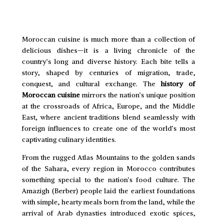
Moroccan cuisine is much more than a collection of
delicious dishes—it is a living chronicle of the
country’s long and diverse history. Each bite tells a
story, shaped by centuries of migration, trade,
conquest, and cultural exchange. The
history of
Moroccan cuisine
mirrors the nation’s unique position
at the crossroads of Africa, Europe, and the Middle
East, where ancient traditions blend seamlessly with
foreign influences to create one of the world’s most
captivating culinary identities.
From the rugged Atlas Mountains to the golden sands
of the Sahara, every region in Morocco contributes
something special to the nation’s food culture. The
Amazigh (Berber) people laid the earliest foundations
with simple, hearty meals born from the land, while the
arrival of Arab dynasties introduced exotic spices,