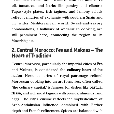
oil
,
tomatoes
, and
herbs
like parsley and cilantro.
Tapas-style plates, fish tagines, and lemony salads
reflect centuries of exchange with southern Spain and
the wider Mediterranean world. Sweet-and-savory
combinations, a hallmark of Andalusian cooking, are
still prominent here, connecting the region to its
Moorish past.
2. Central Morocco: Fes and Meknes – The
Heart of Tradition
Central Morocco, particularly the imperial cities of
Fes
and
Meknes
, is considered the
culinary heart of the
nation
. Here, centuries of royal patronage refined
Moroccan cooking into an art form. Fes, often called
“the culinary capital,” is famous for dishes like
pastilla
,
rfissa
, and rich meat tagines with prunes, almonds, and
eggs. The city’s cuisine reflects the sophistication of
Arab-Andalusian influence combined with Berber
depth and French refinement. Spices are balanced with