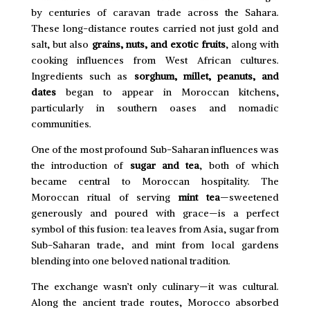
by centuries of caravan trade across the Sahara.
These long-distance routes carried not just gold and
salt, but also
grains, nuts, and exotic fruits
, along with
cooking influences from West African cultures.
Ingredients such as
sorghum, millet, peanuts, and
dates
began to appear in Moroccan kitchens,
particularly in southern oases and nomadic
communities.
One of the most profound Sub-Saharan influences was
the introduction of
sugar and tea
, both of which
became central to Moroccan hospitality. The
Moroccan ritual of serving
mint tea
—sweetened
generously and poured with grace—is a perfect
symbol of this fusion: tea leaves from Asia, sugar from
Sub-Saharan trade, and mint from local gardens
blending into one beloved national tradition.
The exchange wasn’t only culinary—it was cultural.
Along the ancient trade routes, Morocco absorbed