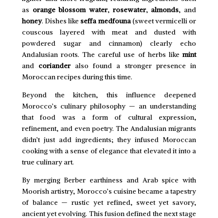
as
orange blossom water
,
rosewater
,
almonds
, and
honey
. Dishes like
seffa medfouna
(sweet vermicelli or
couscous layered with meat and dusted with
powdered sugar and cinnamon) clearly echo
Andalusian roots. The careful use of herbs like
mint
and
coriander
also found a stronger presence in
Moroccan recipes during this time.
Beyond the kitchen, this influence deepened
Morocco’s culinary philosophy — an understanding
that food was a form of cultural expression,
refinement, and even poetry. The Andalusian migrants
didn’t just add ingredients; they infused Moroccan
cooking with a sense of elegance that elevated it into a
true culinary art.
By merging Berber earthiness and Arab spice with
Moorish artistry, Morocco’s cuisine became a tapestry
of balance — rustic yet refined, sweet yet savory,
ancient yet evolving. This fusion defined the next stage