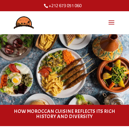
+212 673 051 060
HOW MOROCCAN CUISINE REFLECTS ITS RICH
HISTORY AND DIVERSITY