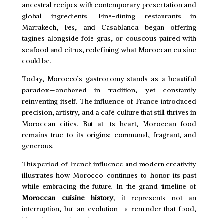
ancestral recipes with contemporary presentation and
global ingredients. Fine-dining restaurants in
Marrakech, Fes, and Casablanca began offering
tagines alongside foie gras, or couscous paired with
seafood and citrus, redefining what Moroccan cuisine
could be.
Today, Morocco’s gastronomy stands as a beautiful
paradox—anchored in tradition, yet constantly
reinventing itself. The influence of France introduced
precision, artistry, and a café culture that still thrives in
Moroccan cities. But at its heart, Moroccan food
remains true to its origins: communal, fragrant, and
generous.
This period of French influence and modern creativity
illustrates how Morocco continues to honor its past
while embracing the future. In the grand timeline of
Moroccan cuisine history
, it represents not an
interruption, but an evolution—a reminder that food,