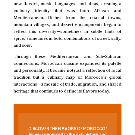
new flavors, music, languages, and ideas, creating a
culinary identity that was both African and
Mediterranean. Dishes from the coastal towns,
mountain villages, and desert encampments began to
reflect this diversity—sometimes in subtle hints of
spice, sometimes in bold combinations of sweet, salty,
and sour.
Through these Mediterranean and Sub-Saharan
connections, Moroccan cuisine expanded its palette
and personality. It became not just a reflection of local
tradition but a culinary map of Morocco’s global
interactions—a mosaic of trade, migration, and shared
heritage that continues to define its flavors today.
DISCOVER THE FLAVORS OF MOROCCO!
Immerse yourself in the rich history and