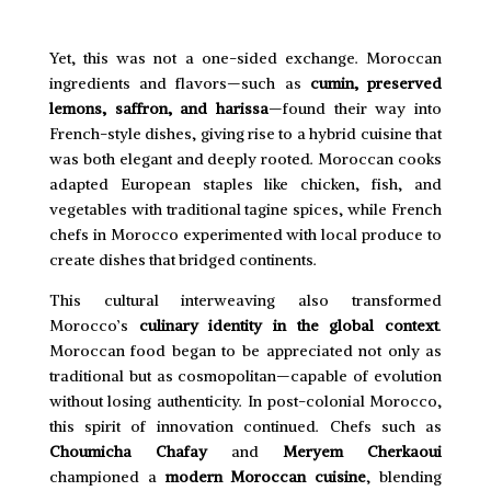
Yet, this was not a one-sided exchange. Moroccan
ingredients and flavors—such as
cumin, preserved
lemons, saffron, and harissa
—found their way into
French-style dishes, giving rise to a hybrid cuisine that
was both elegant and deeply rooted. Moroccan cooks
adapted European staples like chicken, fish, and
vegetables with traditional tagine spices, while French
chefs in Morocco experimented with local produce to
create dishes that bridged continents.
This cultural interweaving also transformed
Morocco’s
culinary identity in the global context
.
Moroccan food began to be appreciated not only as
traditional but as cosmopolitan—capable of evolution
without losing authenticity. In post-colonial Morocco,
this spirit of innovation continued. Chefs such as
Choumicha Chafay
and
Meryem Cherkaoui
championed a
modern Moroccan cuisine
, blending