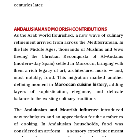
centuries later.
ANDALUSIAN AND MOORISH CONTRIBUTIONS
As the Arab world flourished, a new wave of culinary
refinement arrived from across the Mediterranean. In
the late Middle Ages, thousands of Muslims and Jews
fleeing the Christian Reconquista of Al-Andalus
(modern-day Spain) settled in Morocco, bringing with
them a rich legacy of art, architecture, music — and,
most notably, food. This migration marked another
defining moment in
Moroccan cuisine history
, adding
layers of sophistication, elegance, and delicate
balance to the existing culinary traditions.
The
Andalusian and Moorish influence
introduced
new techniques and an appreciation for the aesthetics
of cooking. In Andalusian households, food was
considered an art form — a sensory experience meant