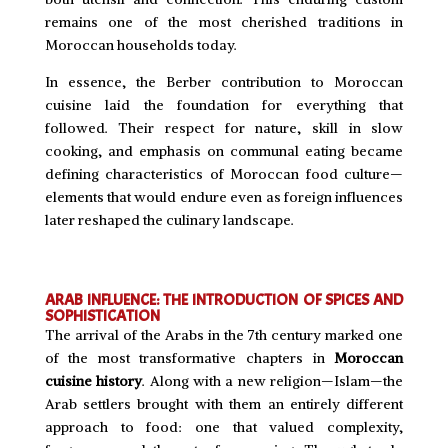
remains one of the most cherished traditions in
Moroccan households today.
In essence, the Berber contribution to Moroccan
cuisine laid the foundation for everything that
followed. Their respect for nature, skill in slow
cooking, and emphasis on communal eating became
defining characteristics of Moroccan food culture—
elements that would endure even as foreign influences
later reshaped the culinary landscape.
ARAB INFLUENCE: THE INTRODUCTION OF SPICES AND
SOPHISTICATION
The arrival of the Arabs in the 7th century marked one
of the most transformative chapters in
Moroccan
cuisine history
. Along with a new religion—Islam—the
Arab settlers brought with them an entirely different
approach to food: one that valued complexity,