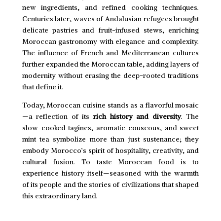
new ingredients, and refined cooking techniques.
Centuries later, waves of Andalusian refugees brought
delicate pastries and fruit-infused stews, enriching
Moroccan gastronomy with elegance and complexity.
The influence of French and Mediterranean cultures
further expanded the Moroccan table, adding layers of
modernity without erasing the deep-rooted traditions
that define it.
Today, Moroccan cuisine stands as a flavorful mosaic
—a reflection of its
rich history and diversity
. The
slow-cooked tagines, aromatic couscous, and sweet
mint tea symbolize more than just sustenance; they
embody Morocco’s spirit of hospitality, creativity, and
cultural fusion. To taste Moroccan food is to
experience history itself—seasoned with the warmth
of its people and the stories of civilizations that shaped
this extraordinary land.