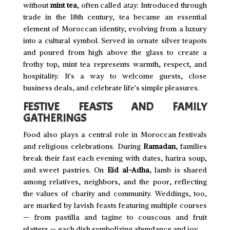
without
mint tea
, often called
atay
. Introduced through
trade in the 18th century, tea became an essential
element of Moroccan identity, evolving from a luxury
into a cultural symbol. Served in ornate silver teapots
and poured from high above the glass to create a
frothy top, mint tea represents warmth, respect, and
hospitality. It’s a way to welcome guests, close
business deals, and celebrate life’s simple pleasures.
FESTIVE FEASTS AND FAMILY
GATHERINGS
Food also plays a central role in Moroccan festivals
and religious celebrations. During
Ramadan
, families
break their fast each evening with dates, harira soup,
and sweet pastries. On
Eid al-Adha
, lamb is shared
among relatives, neighbors, and the poor, reflecting
the values of charity and community. Weddings, too,
are marked by lavish feasts featuring multiple courses
— from pastilla and tagine to couscous and fruit
platters — each dish symbolizing abundance and joy.