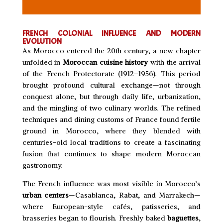
FRENCH COLONIAL INFLUENCE AND MODERN
EVOLUTION
As Morocco entered the 20th century, a new chapter
unfolded in
Moroccan cuisine history
with the arrival
of the French Protectorate (1912–1956). This period
brought profound cultural exchange—not through
conquest alone, but through daily life, urbanization,
and the mingling of two culinary worlds. The refined
techniques and dining customs of France found fertile
ground in Morocco, where they blended with
centuries-old local traditions to create a fascinating
fusion that continues to shape modern Moroccan
gastronomy.
The French influence was most visible in Morocco’s
urban centers
—Casablanca, Rabat, and Marrakech—
where European-style cafés, patisseries, and
brasseries began to flourish. Freshly baked
baguettes
,