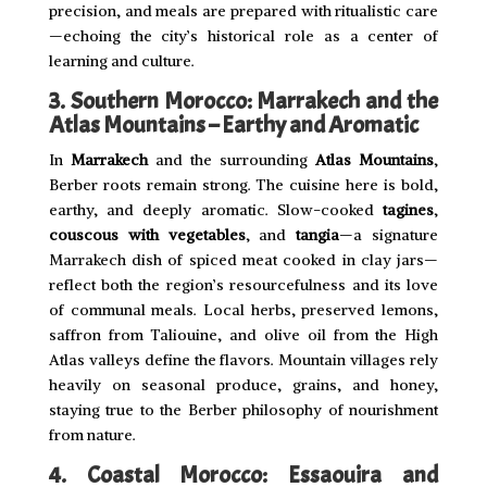
precision, and meals are prepared with ritualistic care
—echoing the city’s historical role as a center of
learning and culture.
3. Southern Morocco: Marrakech and the
Atlas Mountains – Earthy and Aromatic
In
Marrakech
and the surrounding
Atlas Mountains
,
Berber roots remain strong. The cuisine here is bold,
earthy, and deeply aromatic. Slow-cooked
tagines
,
couscous with vegetables
, and
tangia
—a signature
Marrakech dish of spiced meat cooked in clay jars—
reflect both the region’s resourcefulness and its love
of communal meals. Local herbs, preserved lemons,
saffron from Taliouine, and olive oil from the High
Atlas valleys define the flavors. Mountain villages rely
heavily on seasonal produce, grains, and honey,
staying true to the Berber philosophy of nourishment
from nature.
4. Coastal Morocco: Essaouira and