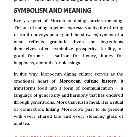
SYMBOLISM AND MEANING
Every aspect of Moroccan dining carries meaning.
The act of eating together expresses unity; the offering
of food conveys peace; and the slow enjoyment of a
meal reflects gratitude. Even the ingredients
themselves often symbolize prosperity, fertility, or
good fortune — saffron for luxury, honey for
happiness, almonds for blessings.
In this way, Moroccan dining culture serves as the
emotional heart of
Moroccan cuisine history
. It
transforms food into a form of communication — a
language of generosity and harmony that has endured
through generations. More than just a meal, it is a ritual
of connection, linking Morocco’s past to its present
with every shared bite and every steaming glass of
mint tea.