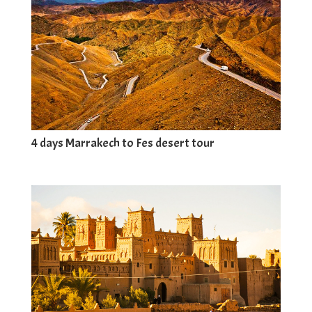
4 days Marrakech to Fes desert tour