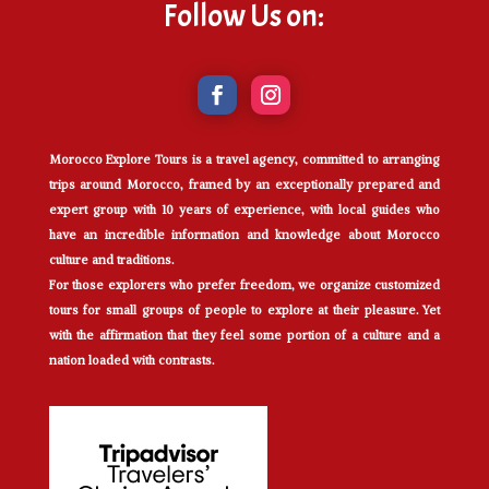
Follow Us on:
Morocco Explore Tours is a travel agency, committed to arranging
trips around Morocco, framed by an exceptionally prepared and
expert group with 10 years of experience, with local guides who
have an incredible information and knowledge about Morocco
culture and traditions.
For those explorers who prefer freedom, we organize customized
tours for small groups of people to explore at their pleasure. Yet
with the affirmation that they feel some portion of a culture and a
nation loaded with contrasts.