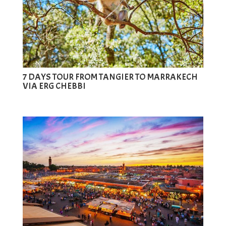
7 DAYS TOUR FROM TANGIER TO MARRAKECH
VIA ERG CHEBBI