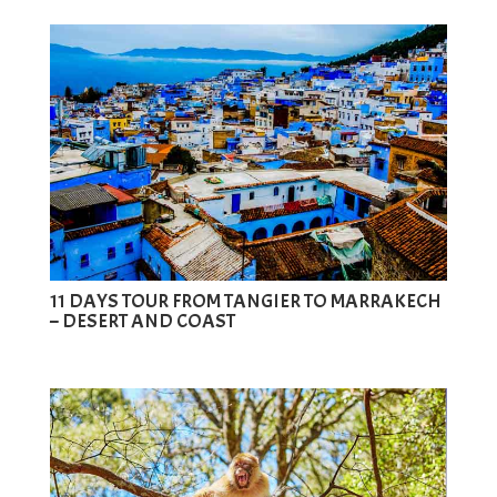
11 DAYS TOUR FROM TANGIER TO MARRAKECH
– DESERT AND COAST