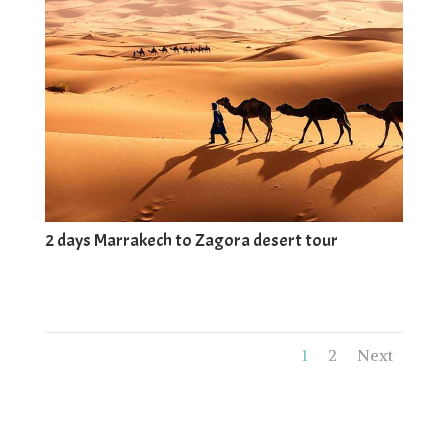
2 days Marrakech to Zagora desert tour
1
2
Next