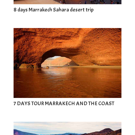
8 days Marrakech Sahara desert trip
7 DAYS TOUR MARRAKECH AND THE COAST