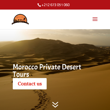
+212 673 051 060
Morocco Private Desert
Tours
Contact us
7