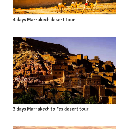
4 days Marrakech desert tour
3 days Marrakech to Fes desert tour