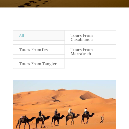
All
Tours From
Casablanca
Tours From fes
Tours From
Marrakech
Tours From Tangier