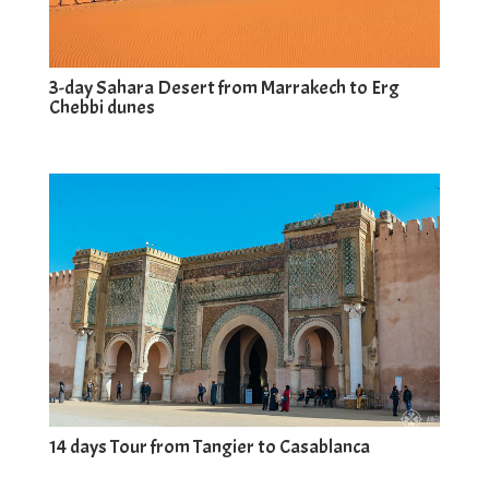
3-day Sahara Desert from Marrakech to Erg
Chebbi dunes
14 days Tour from Tangier to Casablanca