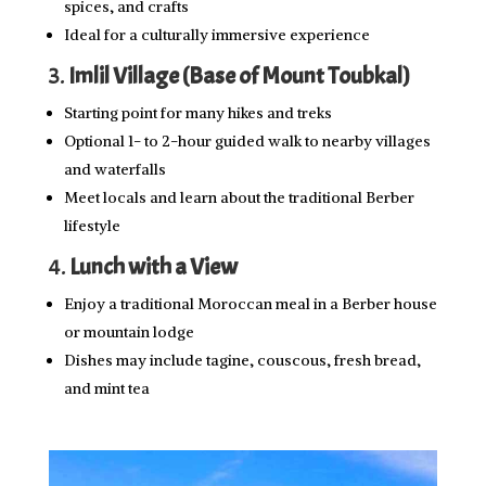
spices, and crafts
Ideal for a culturally immersive experience
3.
Imlil Village (Base of Mount Toubkal)
Starting point for many hikes and treks
Optional 1- to 2-hour guided walk to nearby villages
and waterfalls
Meet locals and learn about the traditional Berber
lifestyle
4.
Lunch with a View
Enjoy a traditional Moroccan meal in a Berber house
or mountain lodge
Dishes may include tagine, couscous, fresh bread,
and mint tea