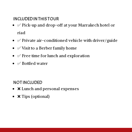
INCLUDED IN THIS TOUR
✅ Pick-up and drop-off at your Marrakech hotel or
riad
✅ Private air-conditioned vehicle with driver/guide
✅ Visit to a Berber family home
✅ Free time for lunch and exploration
✅ Bottled water
NOT INCLUDED
❌ Lunch and personal expenses
❌ Tips (optional)