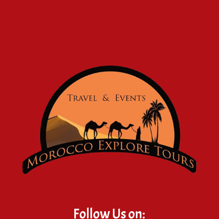
Follow Us on: