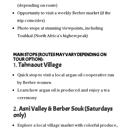
(depending on route)
Opportunity to visit a weekly Berber market (if the
trip coincides)
Photo stops at stunning viewpoints, including
Toubkal (North Africa’s highest peak)
MAIN STOPS (ROUTES MAY VARY DEPENDING ON
TOUR OPTION):
1.
Tahnaout Village
Quick stop to visit a local argan oil cooperative run
by Berber women
Learn how argan oil is produced and enjoy a tea
ceremony
2.
Asni Valley & Berber Souk (Saturdays
only)
Explore a local village market with colorful produce,