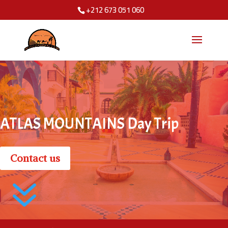
+212 673 051 060
ATLAS MOUNTAINS Day Trip
Contact us
7