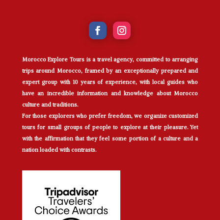
Morocco Explore Tours is a travel agency, committed to arranging
trips around Morocco, framed by an exceptionally prepared and
expert group with 10 years of experience, with local guides who
have an incredible information and knowledge about Morocco
culture and traditions.
For those explorers who prefer freedom, we organize customized
tours for small groups of people to explore at their pleasure. Yet
with the affirmation that they feel some portion of a culture and a
nation loaded with contrasts.