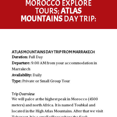
MOROCCO EXPLORE
TOURS;
ATLAS
MOUNTAINS
DAY TRIP:
ATLAS MOUNTAINS DAY TRIP FROM MARRAKECH
Duration:
Full Day
Departure:
9:00 AM from your accommodation in
Marrakech
Availability:
Daily
Type:
Private or Small Group Tour
Trip Overview
We will palce at the highest peak in Morocco (4500
meters) and north Africa. It is named Toubkal and
located in the High Atlas Mountains. After that we visit