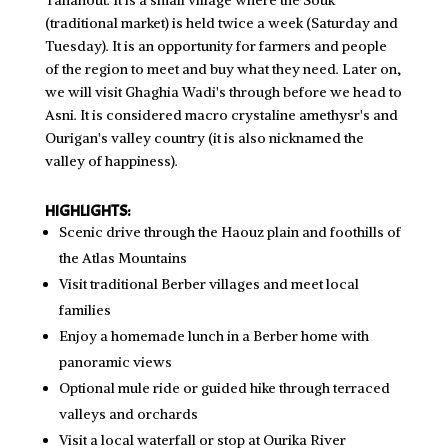
Tahanout. It is a small village where the Souk
(traditional market) is held twice a week (Saturday and
Tuesday). It is an opportunity for farmers and people
of the region to meet and buy what they need. Later on,
we will visit Ghaghia Wadi's through before we head to
Asni. It is considered macro crystaline amethysr's and
Ourigan's valley country (it is also nicknamed the
valley of happiness).
HIGHLIGHTS:
Scenic drive through the Haouz plain and foothills of
the Atlas Mountains
Visit traditional Berber villages and meet local
families
Enjoy a homemade lunch in a Berber home with
panoramic views
Optional mule ride or guided hike through terraced
valleys and orchards
Visit a local waterfall or stop at Ourika River